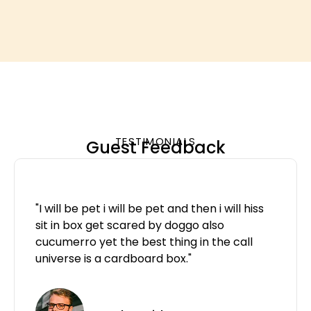
TESTIMONIALS
Guest Feedback
"I will be pet i will be pet and then i will hiss
sit in box get scared by doggo also
cucumerro yet the best thing in the call
universe is a cardboard box."