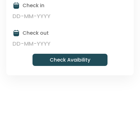
Check in
Check out
Check Avaibility