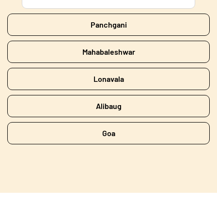
Panchgani
Mahabaleshwar
Lonavala
Alibaug
Goa