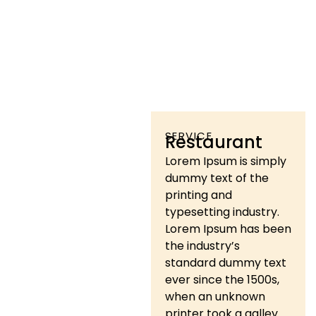
SERVICE
Restaurant
Lorem Ipsum is simply
dummy text of the
printing and
typesetting industry.
Lorem Ipsum has been
the industry’s
standard dummy text
ever since the 1500s,
when an unknown
printer took a galley