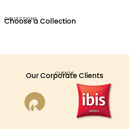
COLLECTIONS
Choose a Collection
CLIENTS
Our Corporate Clients