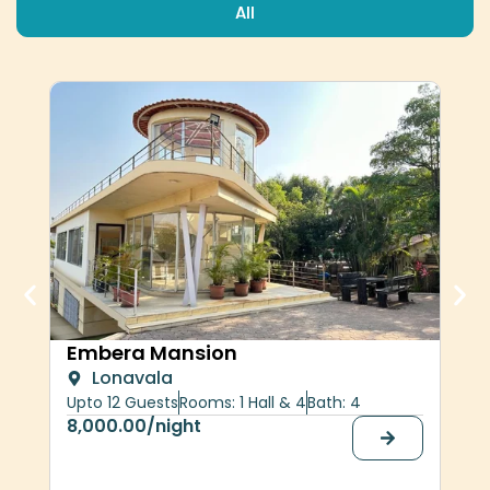
All
Her
Embera Mansion
Lonavala
upt
Upto 12 Guests
Rooms: 1 Hall & 4
Bath: 4
30,
8,000.00
/night