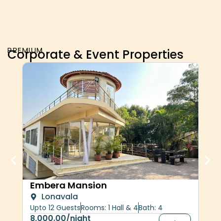
PREMIUM
Corporate & Event Properties
Her
Embera Mansion
Lonavala
upt
Upto 12 Guests
Rooms: 1 Hall & 4
Bath: 4
30,
8,000.00
/night