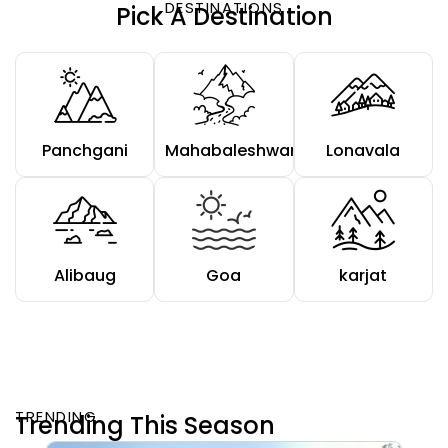
DESTINATIONS
Pick A Destination
Panchgani
Mahabaleshwar
Lonavala
Alibaug
Goa
karjat
TRENDING
Trending This Season