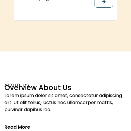
ABOUT US
Overview About Us
Lorem ipsum dolor sit amet, consectetur adipiscing
elit. Ut elit tellus, luctus nec ullamcorper mattis,
pulvinar dapibus leo.
Read More