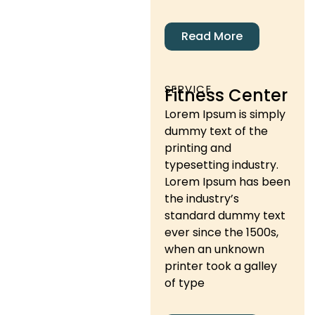
Read More
SERVICE
Fitness Center
Lorem Ipsum is simply
dummy text of the
printing and
typesetting industry.
Lorem Ipsum has been
the industry’s
standard dummy text
ever since the 1500s,
when an unknown
printer took a galley
of type