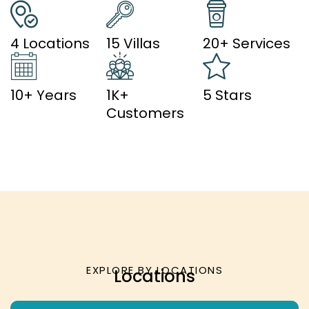
4 Locations
15 Villas
20+ Services
10+ Years
1K+
5 Stars
Customers
EXPLORE BY LOCATIONS
Locations