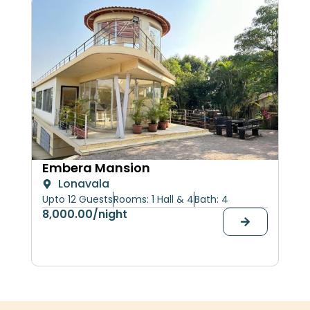
Her
Embera Mansion
Lonavala
upt
Upto 12 Guests
Rooms: 1 Hall & 4
Bath: 4
30,
8,000.00
/night