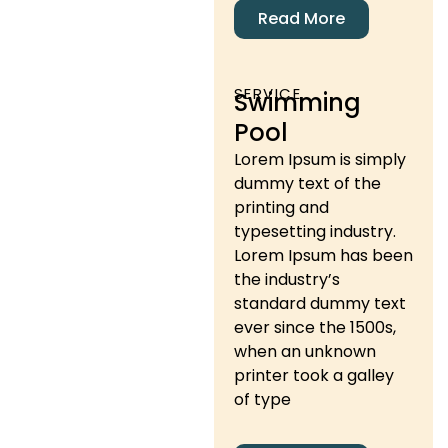
Read More
SERVICE
Swimming
Pool
Lorem Ipsum is simply
dummy text of the
printing and
typesetting industry.
Lorem Ipsum has been
the industry’s
standard dummy text
ever since the 1500s,
when an unknown
printer took a galley
of type