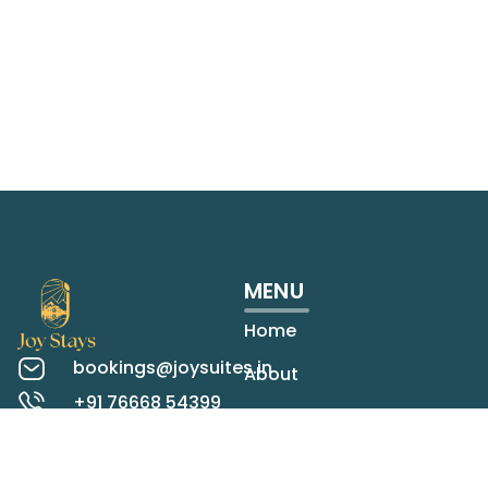
MENU
Home
bookings@joysuites.in
About
+91 76668 54399
Rooms
Koregaon Park,
Pune
Contact