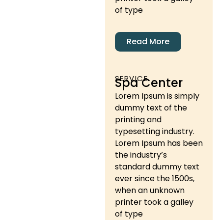
of type
Read More
SERVICE
Spa Center
Lorem Ipsum is simply
dummy text of the
printing and
typesetting industry.
Lorem Ipsum has been
the industry’s
standard dummy text
ever since the 1500s,
when an unknown
printer took a galley
of type