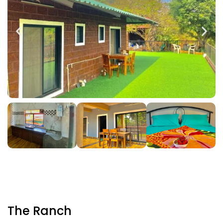
The Ranch