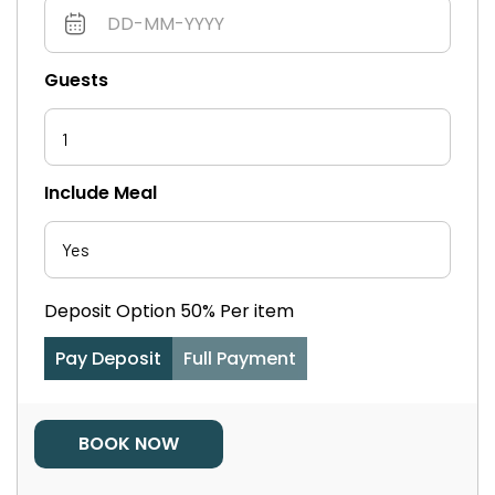
Guests
1
Include Meal
Deposit Option
50%
Per item
Pay Deposit
Full Payment
BOOK NOW