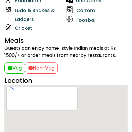
Badminton
Uno Cards
Ludo & Snakes &
Carrom
Ladders
Foosball
Cricket
Meals
Guests can enjoy home-style Indian meals at Rs
1500/+ or order meals from nearby restaurants.
Veg
Non-Veg
Location