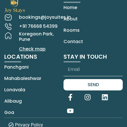
Home
bookings@joysuites.in
About
+91 76668 54399
Rooms
Koregaon Park,
Pune
Contact
Check map
LOCATIONS
STAY IN TOUCH
Panchgani
Mahabaleshwar
SEND
Lonavala
Alibaug
Goa
Privacy Policy