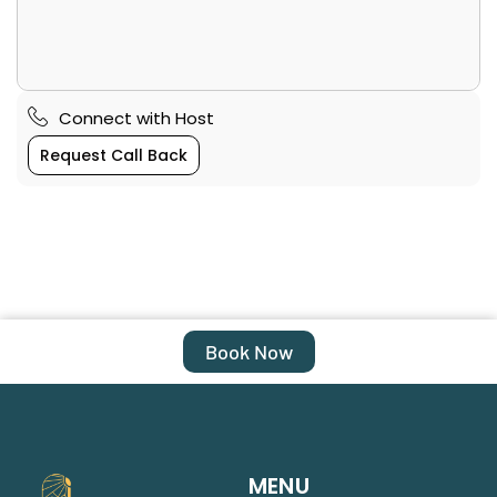
Connect with Host
Request Call Back
Book Now
MENU