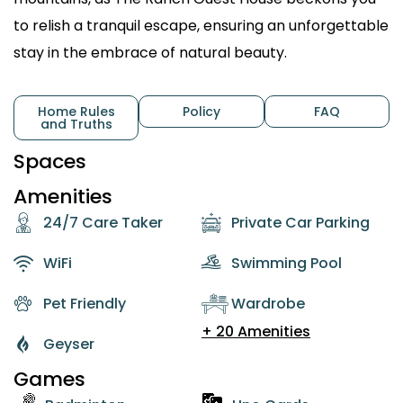
to relish a tranquil escape, ensuring an unforgettable
stay in the embrace of natural beauty.
Home Rules
Policy
FAQ
and Truths
Spaces
Amenities
24/7 Care Taker
Private Car Parking
WiFi
Swimming Pool
Pet Friendly
Wardrobe
+ 20 Amenities
Geyser
Games