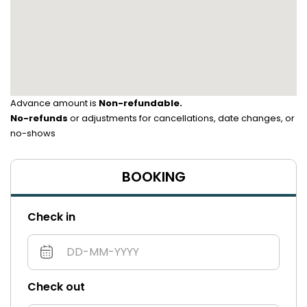
Advance amount is
Non-refundable.
No-refunds
or adjustments for cancellations, date changes, or
no-shows
BOOKING
Check in
Check out