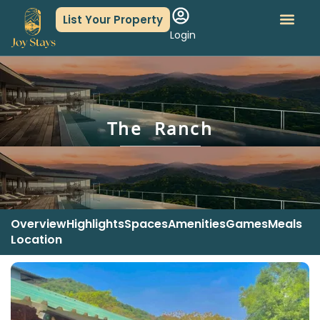
List Your Property
Login
About Us
Book An Event
The Ranch
Overview
Highlights
Spaces
Amenities
Games
Meals
Location