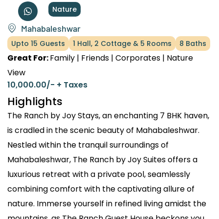
Nature
Mahabaleshwar
Upto 15 Guests
1 Hall, 2 Cottage & 5 Rooms
8 Baths
Great For:
Family | Friends | Corporates | Nature
View
10,000.00
/- + Taxes
Highlights
The Ranch by Joy Stays, an enchanting 7 BHK haven,
is cradled in the scenic beauty of Mahabaleshwar.
Nestled within the tranquil surroundings of
Mahabaleshwar, The Ranch by Joy Suites offers a
luxurious retreat with a private pool, seamlessly
combining comfort with the captivating allure of
nature. Immerse yourself in refined living amidst the
mountains, as The Ranch Guest House beckons you