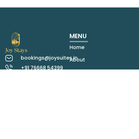
MENU
Home
bookings@joysuites.in
About
+91 76668 54399
Rooms
Koregaon Park,
Pune
Contact
Check map
LOCATIONS
STAY IN TOUCH
Panchgani
Mahabaleshwar
SEND
Lonavala