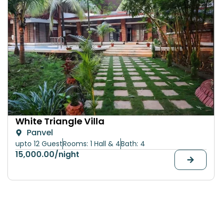
White Triangle Villa
Panvel
upto 12 Guest
Rooms: 1 Hall & 4
Bath: 4
15,000.00
/night