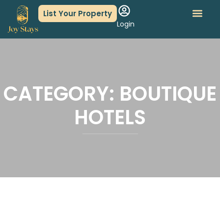
List Your Property
Login
About Us
Book An Event
CATEGORY:
BOUTIQUE
HOTELS