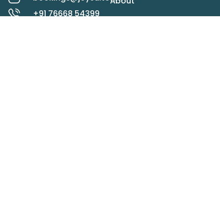
About
+91 76668 54399
Rooms
Koregaon Park,
Pune
Contact
Check map
LOCATIONS
STAY IN TOUCH
Panchgani
Mahabaleshwar
SEND
Lonavala
Alibaug
Goa
Privacy Policy
Terms & Conditions
Cancellation Policy