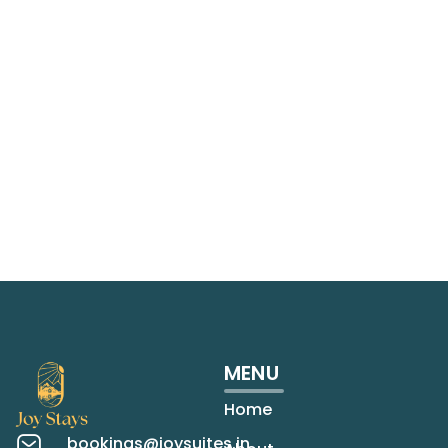
MENU
Home
bookings@joysuites.in