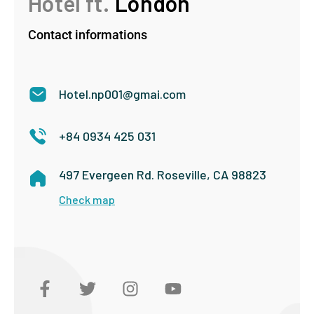
Hotel ft.
London
Contact informations
Hotel.np001@gmai.com
+84 0934 425 031
497 Evergeen Rd. Roseville, CA 98823
Check map