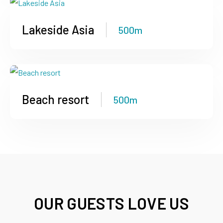
Lakeside Asia
500m
Beach resort
500m
OUR GUESTS LOVE US