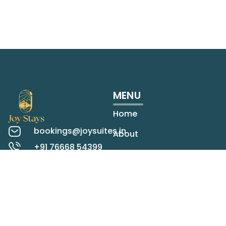
MENU
Home
bookings@joysuites.in
About
+91 76668 54399
Rooms
Koregaon Park,
Pune
Contact
Check map
LOCATIONS
STAY IN TOUCH
Panchgani