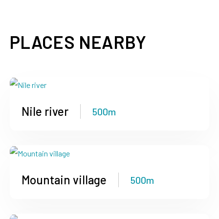
PLACES NEARBY
Nile river
500m
Mountain village
500m