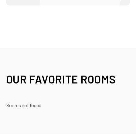
OUR FAVORITE ROOMS
Rooms not found