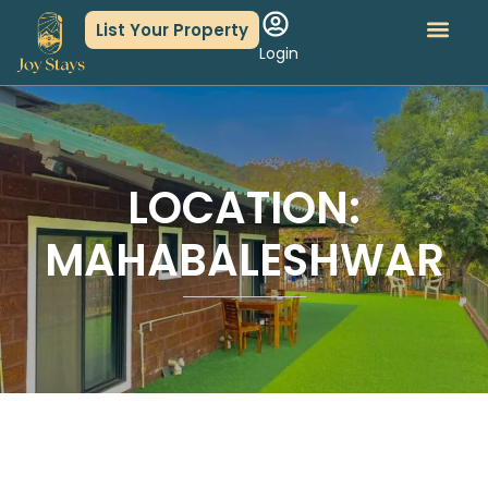
List Your Property
Login
About Us
Book An Event
LOCATION:
MAHABALESHWAR