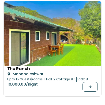
The Ranch
Mahabaleshwar
Upto 15 Guests
Rooms: 1 Hall, 2 Cottage & 5
Bath: 8
10,000.00
/night