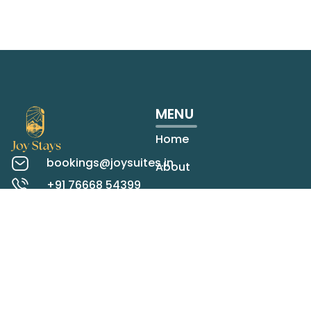
MENU
Home
bookings@joysuites.in
About
+91 76668 54399
Rooms
Koregaon Park,
Pune
Contact
Check map
LOCATIONS
STAY IN TOUCH
Panchgani